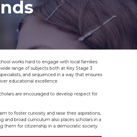
ands
chool works hard to engage with local families
 wide range of subjects both at Key Stage 3
 specialists, and sequenced in a way that ensures
iver educational excellence.
Scholars are encouraged to develop respect for
 to foster curiosity and raise their aspirations,
ing and broad curriculum also places scholars in a
g them for citizenship in a democratic society.