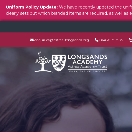
Uniform Policy Update:
We have recently updated the unifo
clearly sets out which branded items are required, as well as 
enquiries@astrea-longsands.org
01480 353535