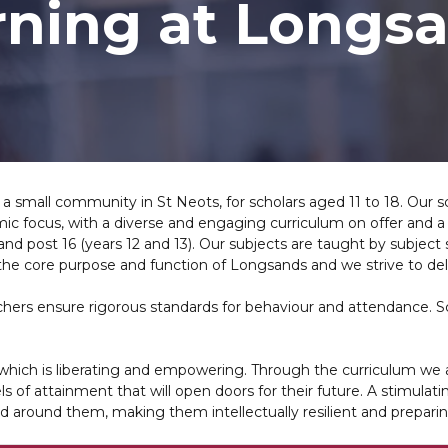
rning at Longs
 a small community in St Neots, for scholars aged 11 to 18. Our s
ic focus, with a diverse and engaging curriculum on offer and a
 and post 16 (years 12 and 13). Our subjects are taught by subject
the core purpose and function of Longsands and we strive to del
eachers ensure rigorous standards for behaviour and attendance. 
e which is liberating and empowering. Through the curriculum we aim
ls of attainment that will open doors for their future. A stimulat
d around them, making them intellectually resilient and preparin