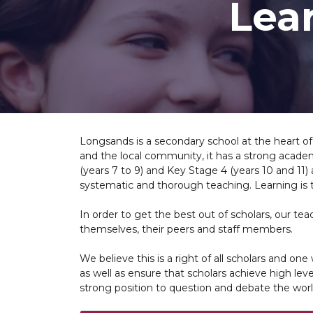
Lea
Longsands is a secondary school at the heart of
and the local community, it has a strong academ
(years 7 to 9) and Key Stage 4 (years 10 and 11)
systematic and thorough teaching. Learning is 
In order to get the best out of scholars, our t
themselves, their peers and staff members.
We believe this is a right of all scholars and on
as well as ensure that scholars achieve high leve
strong position to question and debate the worl