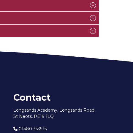
Contact
Longsands Academy, Longsands Road,
St Neots, PE19 1LQ
01480 353535