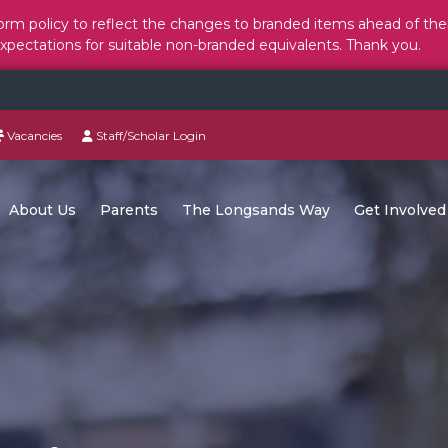
rm policy to reflect the changes to branded items ahead of the
expectations for suitable non-branded equivalents. Thank you.
Vacancies
Staff/Scholar Login
About Us
Parents
The Longsands Way
Get Involved