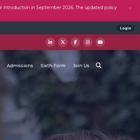
ir introduction in September 2026. The updated policy
Login
Admissions
Sixth Form
Join Us