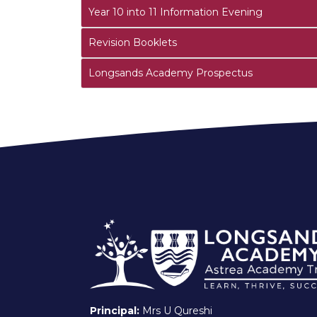
Year 10 into 11 Information Evening
Revision Booklets
Longsands Academy Prospectus
Principal:
Mrs U Qureshi