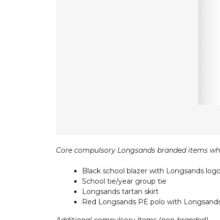
Core compulsory Longsands branded items wh
Black school blazer with Longsands log
School tie/year group tie
Longsands tartan skirt
Red Longsands PE polo with Longsands