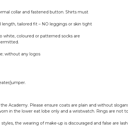
formal collar and fastened button. Shirts must
 length, tailored fit – NO leggings or skin tight
 no white, coloured or patterned socks are
permitted.
ue; without any logos
ater/jumper.
 the Academy. Please ensure coats are plain and without slogans
 worn in the lower eat lobe only and a wristwatch. Rings are not t
 styles, the wearing of make-up is discouraged and false are lash