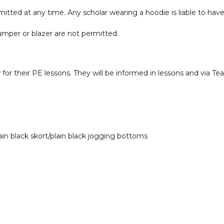
itted at any time. Any scholar wearing a hoodie is liable to have
jumper or blazer are not permitted.
w for their PE lessons. They will be informed in lessons and via 
lain black skort/plain black jogging bottoms