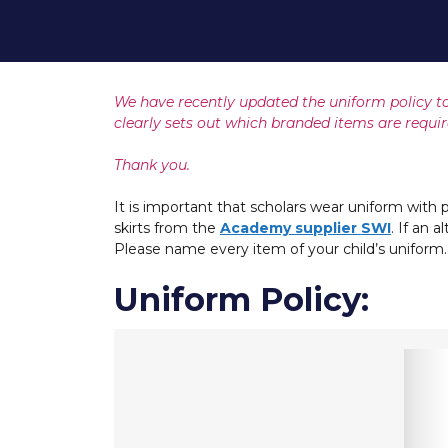
We have recently updated the uniform policy to
clearly sets out which branded items are requir
Thank you.
It is important that scholars wear uniform with p
skirts from the
Academy supplier SWI
. If an 
Please name every item of your child’s uniform.
Uniform Policy: