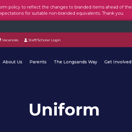
rm policy to reflect the changes to branded items ahead of the
expectations for suitable non-branded equivalents. Thank you.
Vacancies
Staff/Scholar Login
About Us
Parents
The Longsands Way
Get Involved
Uniform