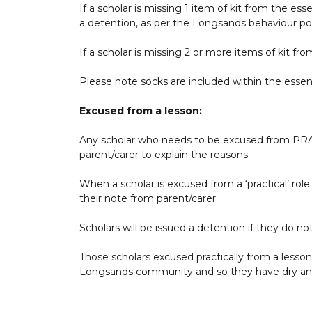
If a scholar is missing 1 item of kit from the esse
a detention, as per the Longsands behaviour pol
If a scholar is missing 2 or more items of kit fro
Please note socks are included within the essent
Excused from a lesson:
Any scholar who needs to be excused from PRA
parent/carer to explain the reasons.
When a scholar is excused from a ‘practical’ role 
their note from parent/carer.
Scholars will be issued a detention if they do no
Those scholars excused practically from a lesson
Longsands community and so they have dry and cl