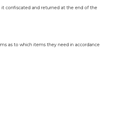
 it confiscated and returned at the end of the
Teams as to which items they need in accordance