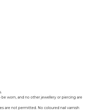
.
o be worn, and no other jewellery or piercing are
es are not permitted. No coloured nail varnish