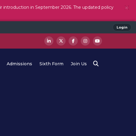
ir introduction in September 2026. The updated policy
Login
Admissions
Sixth Form
Join Us