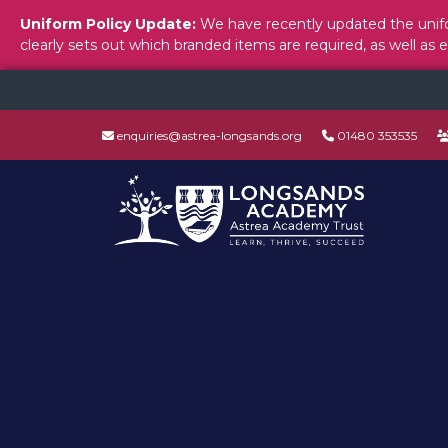
Uniform Policy Update:
We have recently updated the unifo
clearly sets out which branded items are required, as well as 
enquiries@astrea-longsands.org
01480 353535