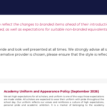
 reflect the changes to branded items ahead of their introduct
ed, as well as expectations for suitable non-branded equivalents
ride and look well presented at all times. We strongly advise all s
alternative provider is chosen, please ensure that the style is refl