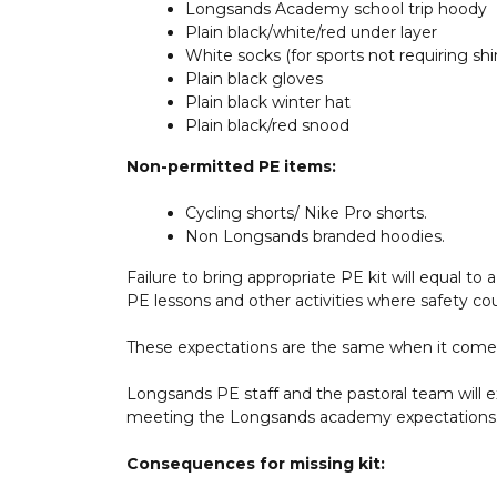
Longsands Academy school trip hoody
Plain black/white/red under layer
White socks (for sports not requiring shi
Plain black gloves
Plain black winter hat
Plain black/red snood
Non-permitted PE items:
Cycling shorts/ Nike Pro shorts.
Non Longsands branded hoodies.
Failure to bring appropriate PE kit will equal to
PE lessons and other activities where safety c
These expectations are the same when it comes t
Longsands PE staff and the pastoral team will ex
meeting the Longsands academy expectations
Consequences for missing kit: