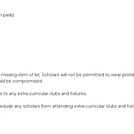
n pads)
 a missing item of kit. Scholars will not be permitted to wear pro
ould be compromised.
o any extra-curricular clubs and fixtures.
clude any scholars from attending extra-curricular clubs and fix
.