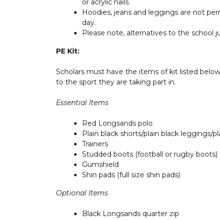
or acrylic nails.
Hoodies, jeans and leggings are not perm
day.
Please note, alternatives to the school 
PE Kit:
Scholars must have the items of kit listed belo
to the sport they are taking part in.
Essential Items
Red Longsands polo
Plain black shorts/plain black leggings/p
Trainers
Studded boots (football or rugby boots)
Gumshield
Shin pads (full size shin pads)
Optional Items
Black Longsands quarter zip