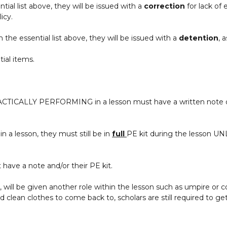
ntial list above, they will be issued with a
correction
for lack of
icy.
m the essential list above, they will be issued with a
detention
, 
ial items.
CTICALLY PERFORMING in a lesson must have a written note or
in a lesson, they must still be in
full
PE kit during the lesson UNL
t have a note and/or their PE kit.
, will be given another role within the lesson such as umpire or c
ean clothes to come back to, scholars are still required to get