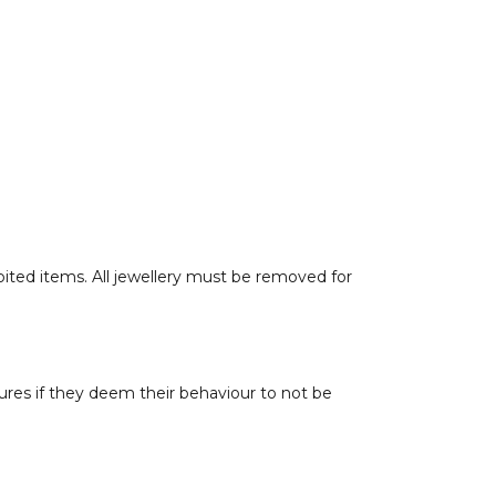
hibited items. All jewellery must be removed for
tures if they deem their behaviour to not be