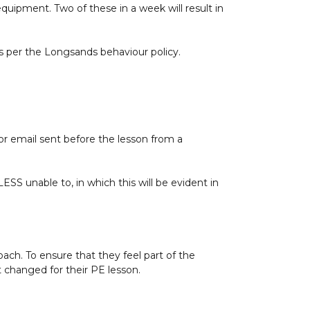
 equipment. Two of these in a week will result in
as per the Longsands behaviour policy.
 email sent before the lesson from a
ESS unable to, in which this will be evident in
oach. To ensure that they feel part of the
 changed for their PE lesson.