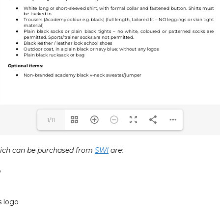
1/11
ich can be purchased from
SWI
are:
o
 logo