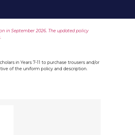
ion in September 2026. The updated policy
.
cholars in Years 7-11 to purchase trousers and/or
ective of the uniform policy and description.