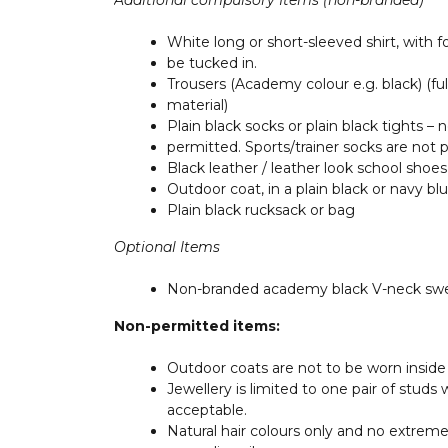
Additional compulsory Items
(non-branded)
White long or short-sleeved shirt, with 
be tucked in.
Trousers (Academy colour e.g. black) (full
material)
Plain black socks or plain black tights –
permitted. Sports/trainer socks are not 
Black leather / leather look school shoes
Outdoor coat, in a plain black or navy bl
Plain black rucksack or bag
Optional Items
Non-branded academy black V-neck swe
Non-permitted items:
Outdoor coats are not to be worn inside
Jewellery is limited to one pair of studs
acceptable.
Natural hair colours only and no extreme