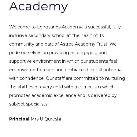
Academy
Welcome to Longsands Academy, a successful, fully-
inclusive secondary school at the heart of its
community and part of Astrea Academy Trust. We
pride ourselves on providing an engaging and
supportive environment in which our students feel
empowered to reach and embrace their full potential
with confidence. Our staff are committed to nurturing
the abilities of every child with a curriculum which
promotes academic excellence and is delivered by
subject specialists.
Principal
Mrs U Qureshi