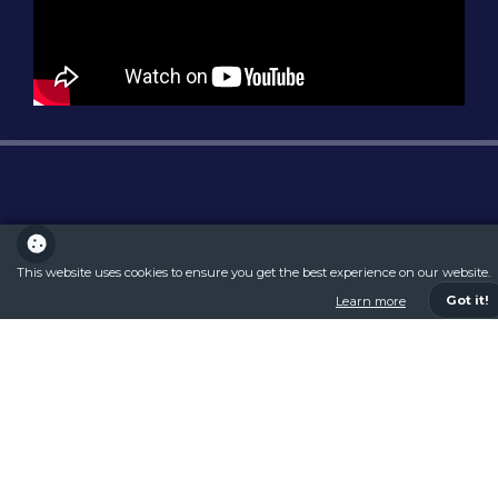
This website uses cookies to ensure you get the best experience on our website.
Got it!
Learn more