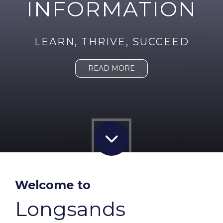
INFORMATION
LEARN, THRIVE, SUCCEED
READ MORE
Welcome to
Longsands