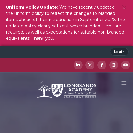
Uniform Policy Update:
We have recently updated
the uniform policy to reflect the changes to branded
items ahead of their introduction in September 2026. The
updated policy clearly sets out which branded items are
required, as well as expectations for suitable non-branded
equivalents. Thank you.
Login