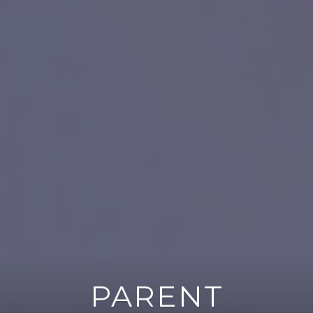
PARENT